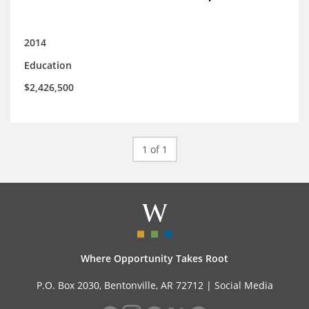
2014
Education
$2,426,500
1 of 1
Where Opportunity Takes Root
P.O. Box 2030, Bentonville, AR 72712 |
Social Media