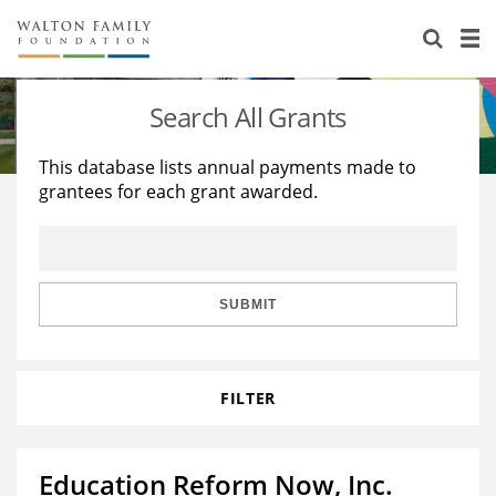
About Us
Staff
Stories
Search All Grants
Newsroom
Our Work
This database lists annual payments made to
grantees for each grant awarded.
Reports & Financials
Education
Learning
Contact Us
Environment
Knowledge Center
Grants
Home Region
Flashcards
Resources for Grantees
Careers
SUBMIT
Grants Database
Opportunity Survey 2026
FILTER
Design Excellence
Education Reform Now, Inc.