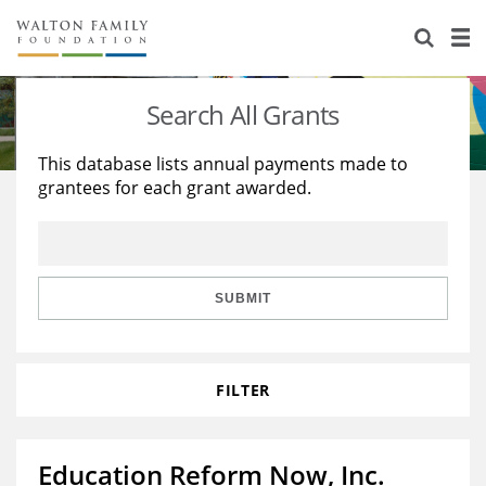
About Us
Staff
Stories
Search All Grants
Newsroom
Our Work
This database lists annual payments made to
grantees for each grant awarded.
Reports & Financials
Education
Learning
Contact Us
Environment
Knowledge Center
Grants
Home Region
Flashcards
Resources for Grantees
Careers
SUBMIT
Grants Database
Opportunity Survey 2026
FILTER
Design Excellence
Education Reform Now, Inc.