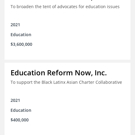
To broaden the tent of advocates for education issues
2021
Education
$3,600,000
Education Reform Now, Inc.
To support the Black Latinx Asian Charter Collaborative
2021
Education
$400,000