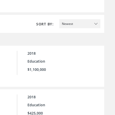
SORT BY:
Newest
2018
Education
$1,100,000
2018
Education
$425,000