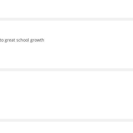
to great school growth