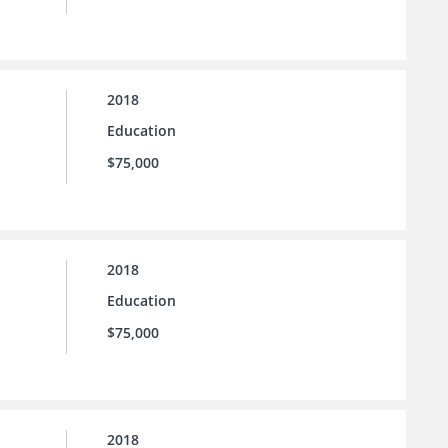
2018
Education
$75,000
2018
Education
$75,000
2018