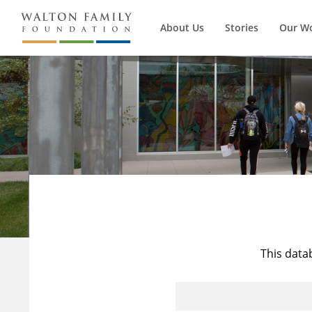
About Us
Stories
Our W
This data