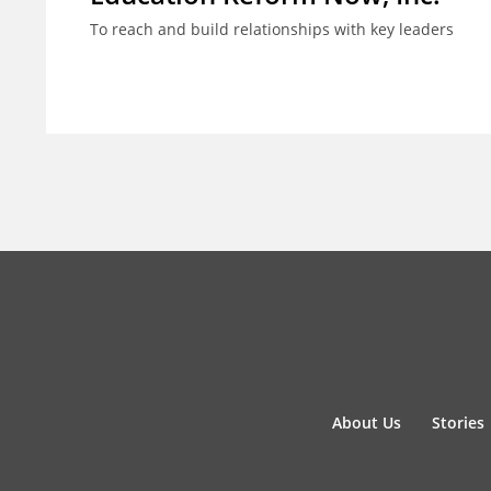
To reach and build relationships with key leaders
About Us
Stories