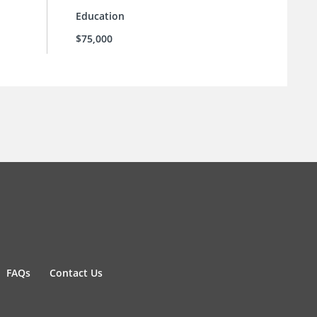
Education
$75,000
FAQs
Contact Us