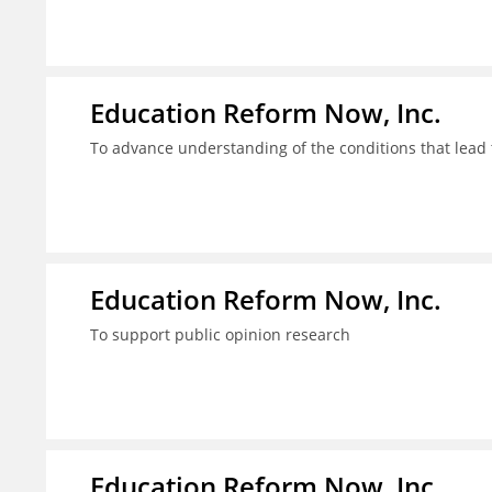
Education Reform Now, Inc.
To advance understanding of the conditions that lead 
Education Reform Now, Inc.
To support public opinion research
Education Reform Now, Inc.