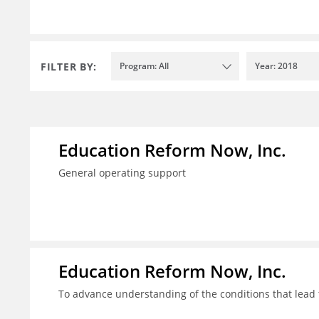
FILTER BY:
Program: All
Year: 2018
Education Reform Now, Inc.
General operating support
Education Reform Now, Inc.
To advance understanding of the conditions that lead 