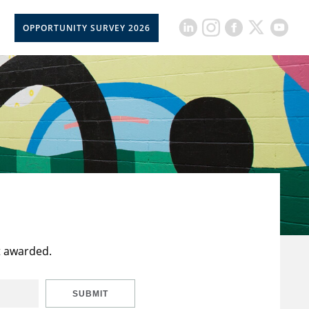
OPPORTUNITY SURVEY 2026
t awarded.
SUBMIT