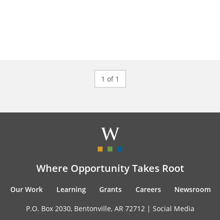
1 of 1
Where Opportunity Takes Root
Our Work
Learning
Grants
Careers
Newsroom
P.O. Box 2030, Bentonville, AR 72712 |
Social Media