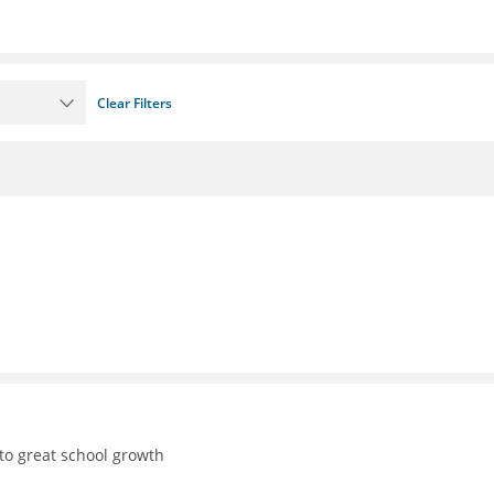
Clear Filters
to great school growth