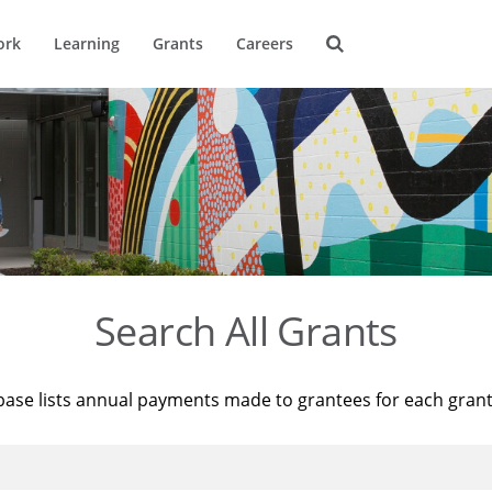
ork
Learning
Grants
Careers
Search All Grants
base lists annual payments made to grantees for each gran