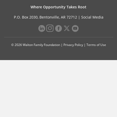
Where Opportunity Takes Root
P.O. Box 2030, Bentonville, AR 72712 |
Social Media
© 2026 Walton Family Foundation |
Privacy Policy
|
Terms of Use