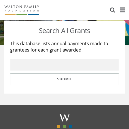
About Us
Staff
Stories
Search All Grants
Newsroom
Our Work
This database lists annual payments made to
grantees for each grant awarded.
Reports & Financials
Education
Learning
Contact Us
Environment
Knowledge Center
Grants
Home Region
Flashcards
Resources for Grantees
Careers
SUBMIT
Grants Database
Opportunity Survey 2026
Design Excellence