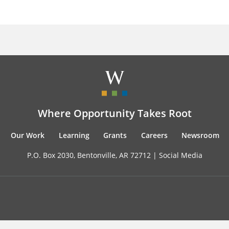
Where Opportunity Takes Root
Our Work
Learning
Grants
Careers
Newsroom
P.O. Box 2030, Bentonville, AR 72712 |
Social Media