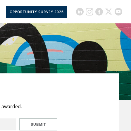
OPPORTUNITY SURVEY 2026
t awarded.
SUBMIT