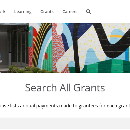
ork
Learning
Grants
Careers
Search All Grants
base lists annual payments made to grantees for each gran