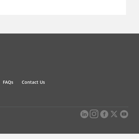
FAQs
Contact Us