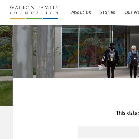
About Us
Stories
Our W
This data