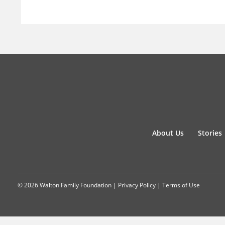
About Us
Stories
© 2026 Walton Family Foundation |
Privacy Policy
|
Terms of Use