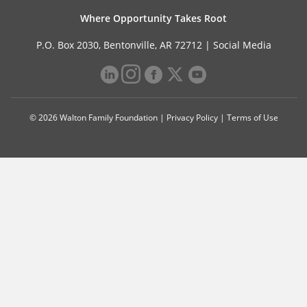
Where Opportunity Takes Root
P.O. Box 2030, Bentonville, AR 72712 |
Social Media
© 2026 Walton Family Foundation |
Privacy Policy
|
Terms of Use