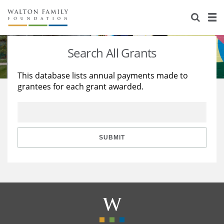
About Us
Staff
Stories
Search All Grants
Newsroom
Our Work
This database lists annual payments made to
grantees for each grant awarded.
Reports & Financials
Education
Learning
Contact Us
Environment
Knowledge Center
Grants
Home Region
Flashcards
Resources for Grantees
Careers
SUBMIT
Grants Database
Opportunity Survey 2026
Design Excellence