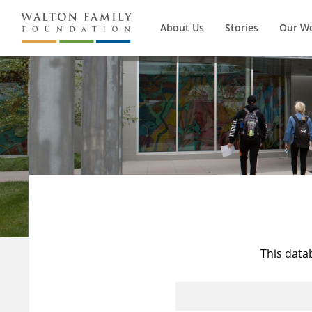
About Us
Stories
Our W
This data