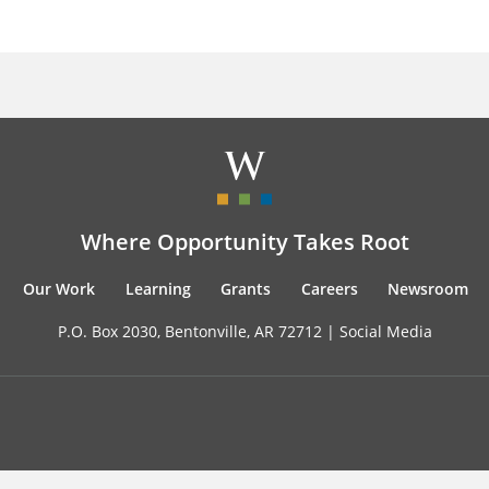
Where Opportunity Takes Root
Our Work
Learning
Grants
Careers
Newsroom
P.O. Box 2030, Bentonville, AR 72712 |
Social Media