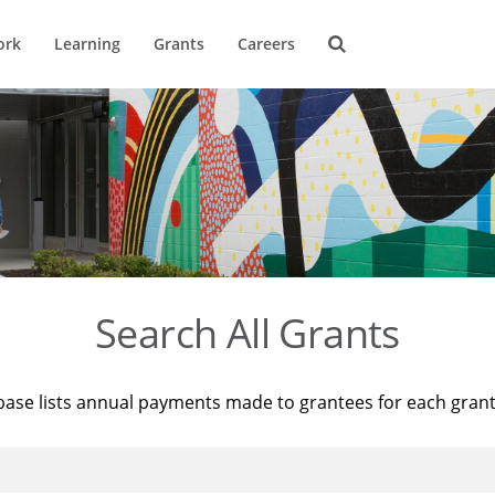
ork
Learning
Grants
Careers
Search All Grants
base lists annual payments made to grantees for each gran