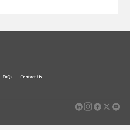
FAQs
Contact Us