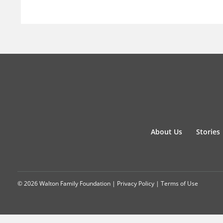
About Us
Stories
© 2026 Walton Family Foundation |
Privacy Policy
|
Terms of Use