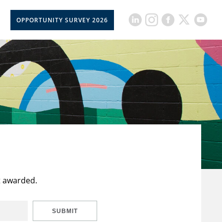
OPPORTUNITY SURVEY 2026
t awarded.
SUBMIT