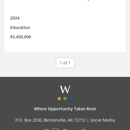
2024
Education
$3,450,000
1 of 1
Where Opportunity Takes Root
P.O. Box 2030, Bentonville, AR 72712 |
Social Media