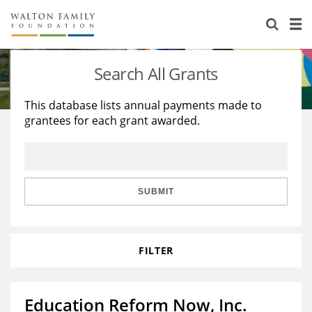
About Us
Staff
Stories
Search All Grants
Newsroom
Our Work
This database lists annual payments made to
grantees for each grant awarded.
Reports & Financials
Education
Learning
Contact Us
Environment
Knowledge Center
Grants
Home Region
Flashcards
Resources for Grantees
Careers
SUBMIT
Grants Database
Opportunity Survey 2026
FILTER
Design Excellence
Education Reform Now, Inc.