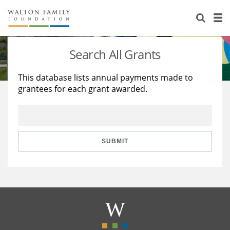
About Us
Staff
Stories
Search All Grants
Newsroom
Our Work
This database lists annual payments made to
grantees for each grant awarded.
Reports & Financials
Education
Learning
Contact Us
Environment
Knowledge Center
Grants
Home Region
Flashcards
Resources for Grantees
Careers
SUBMIT
Grants Database
Opportunity Survey 2026
Design Excellence