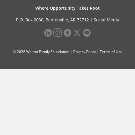
Where Opportunity Takes Root
P.O. Box 2030, Bentonville, AR 72712 |
Social Media
© 2026 Walton Family Foundation |
Privacy Policy
|
Terms of Use