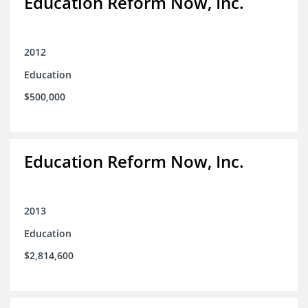
Education Reform Now, Inc.
2012
Education
$500,000
Education Reform Now, Inc.
2013
Education
$2,814,600