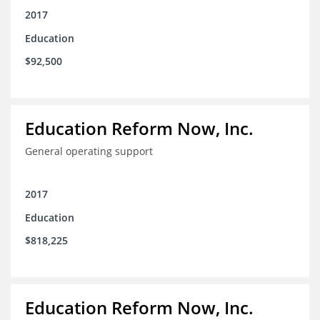
2017
Education
$92,500
Education Reform Now, Inc.
General operating support
2017
Education
$818,225
Education Reform Now, Inc.