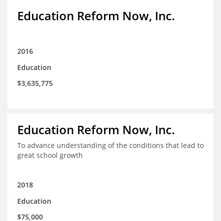
Education Reform Now, Inc.
2016
Education
$3,635,775
Education Reform Now, Inc.
To advance understanding of the conditions that lead to
great school growth
2018
Education
$75,000