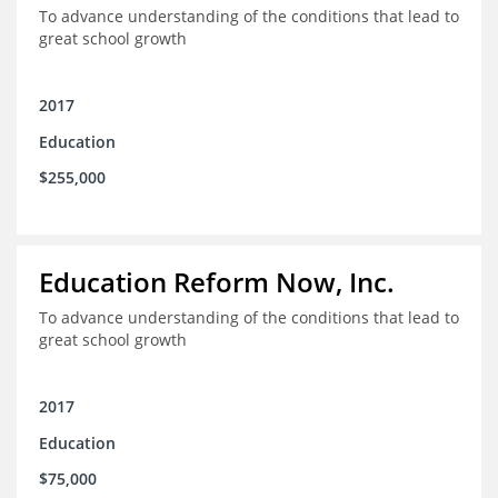
To advance understanding of the conditions that lead to
great school growth
2017
Education
$255,000
Education Reform Now, Inc.
To advance understanding of the conditions that lead to
great school growth
2017
Education
$75,000