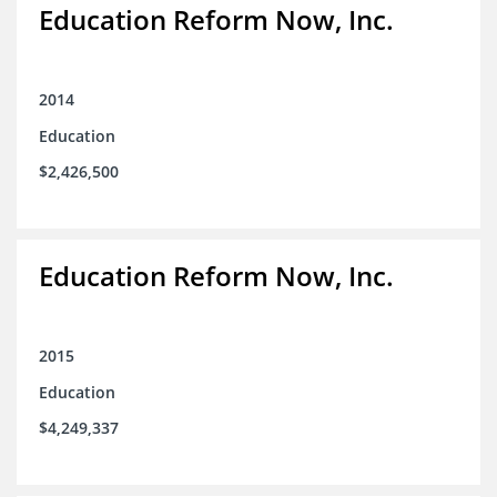
Education Reform Now, Inc.
2014
Education
$2,426,500
Education Reform Now, Inc.
2015
Education
$4,249,337