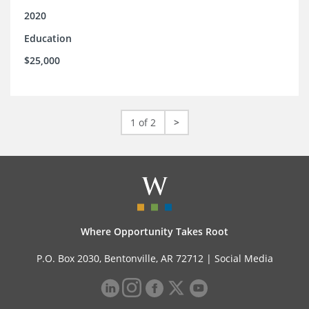
2020
Education
$25,000
1 of 2
>
Where Opportunity Takes Root
P.O. Box 2030, Bentonville, AR 72712 |
Social Media