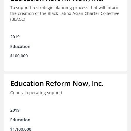
To support a strategic planning process that will inform
the creation of the Black-Latinx-Asian Charter Collective
(BLACC)
2019
Education
$100,000
Education Reform Now, Inc.
General operating support
2019
Education
$1,100,000