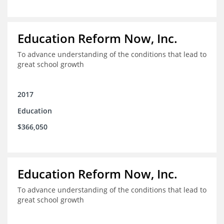
Education Reform Now, Inc.
To advance understanding of the conditions that lead to
great school growth
2017
Education
$366,050
Education Reform Now, Inc.
To advance understanding of the conditions that lead to
great school growth