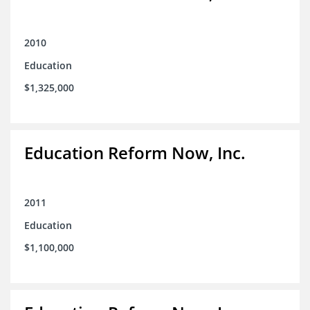
2010
Education
$1,325,000
Education Reform Now, Inc.
2011
Education
$1,100,000