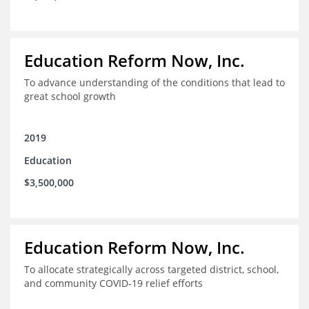
Education Reform Now, Inc.
To advance understanding of the conditions that lead to
great school growth
2019
Education
$3,500,000
Education Reform Now, Inc.
To allocate strategically across targeted district, school,
and community COVID-19 relief efforts