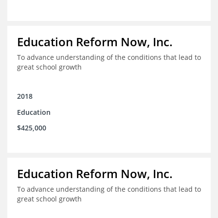
Education Reform Now, Inc.
To advance understanding of the conditions that lead to
great school growth
2018
Education
$425,000
Education Reform Now, Inc.
To advance understanding of the conditions that lead to
great school growth