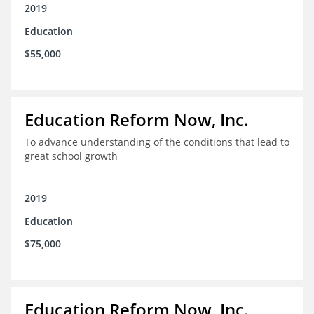
2019
Education
$55,000
Education Reform Now, Inc.
To advance understanding of the conditions that lead to
great school growth
2019
Education
$75,000
Education Reform Now, Inc.