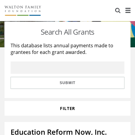
About Us
Staff
Stories
Search All Grants
Newsroom
Our Work
This database lists annual payments made to
grantees for each grant awarded.
Reports & Financials
Education
Learning
Contact Us
Environment
Knowledge Center
Grants
Home Region
Flashcards
Resources for Grantees
Careers
SUBMIT
Grants Database
Opportunity Survey 2026
FILTER
Design Excellence
Education Reform Now, Inc.