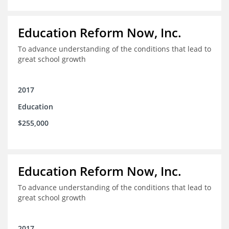
Education Reform Now, Inc.
To advance understanding of the conditions that lead to
great school growth
2017
Education
$255,000
Education Reform Now, Inc.
To advance understanding of the conditions that lead to
great school growth
2017