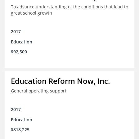
To advance understanding of the conditions that lead to
great school growth
2017
Education
$92,500
Education Reform Now, Inc.
General operating support
2017
Education
$818,225