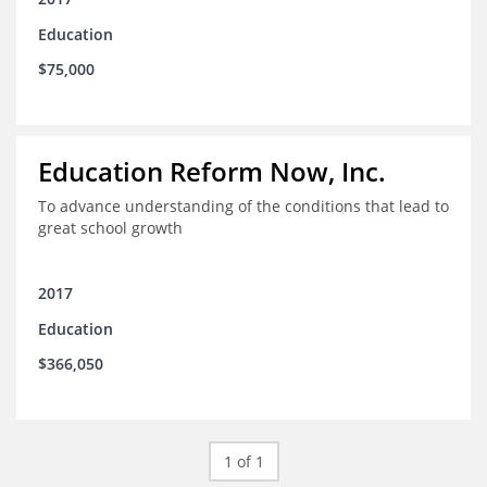
Education
$75,000
Education Reform Now, Inc.
To advance understanding of the conditions that lead to
great school growth
2017
Education
$366,050
1 of 1