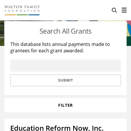
About Us
Staff
Stories
Search All Grants
Newsroom
Our Work
This database lists annual payments made to
grantees for each grant awarded.
Reports & Financials
Education
Learning
Contact Us
Environment
Knowledge Center
Grants
Home Region
Flashcards
Resources for Grantees
Careers
SUBMIT
Grants Database
Opportunity Survey 2026
FILTER
Design Excellence
Education Reform Now, Inc.