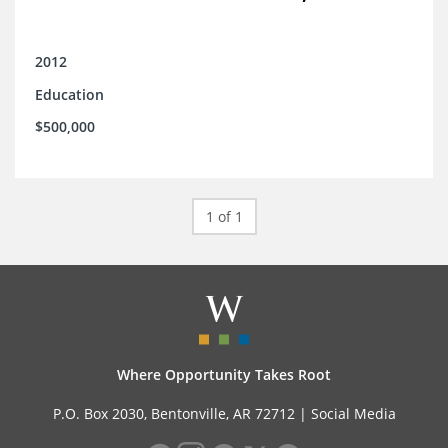
2012
Education
$500,000
1 of 1
Where Opportunity Takes Root
P.O. Box 2030, Bentonville, AR 72712 |
Social Media