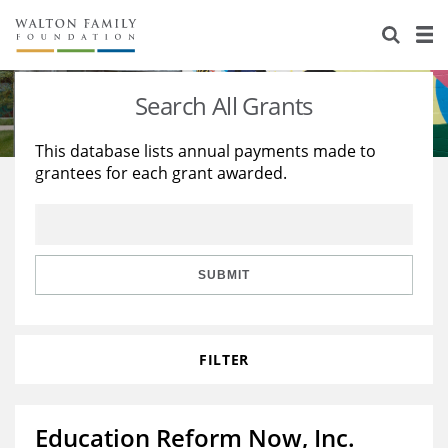
About Us
Staff
Stories
Search All Grants
Newsroom
Our Work
This database lists annual payments made to
grantees for each grant awarded.
Reports & Financials
Education
Learning
Contact Us
Environment
Knowledge Center
Grants
Home Region
Flashcards
Resources for Grantees
Careers
SUBMIT
Grants Database
Opportunity Survey 2026
FILTER
Design Excellence
Education Reform Now, Inc.