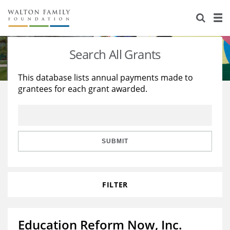
About Us
Staff
Stories
Search All Grants
Newsroom
Our Work
This database lists annual payments made to
grantees for each grant awarded.
Reports & Financials
Education
Learning
Contact Us
Environment
Knowledge Center
Grants
Home Region
Flashcards
Resources for Grantees
Careers
SUBMIT
Grants Database
Opportunity Survey 2026
FILTER
Design Excellence
Education Reform Now, Inc.