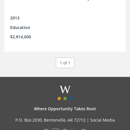
2013
Education
$2,814,600
1 of 1
Where Opportunity Takes Root
P.O. Box 2030, Bentonville, AR 72712 |
Social Media