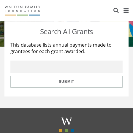
About Us
Staff
Stories
Search All Grants
Newsroom
Our Work
This database lists annual payments made to
grantees for each grant awarded.
Reports & Financials
Education
Learning
Contact Us
Environment
Knowledge Center
Grants
Home Region
Flashcards
Resources for Grantees
Careers
SUBMIT
Grants Database
Opportunity Survey 2026
Design Excellence