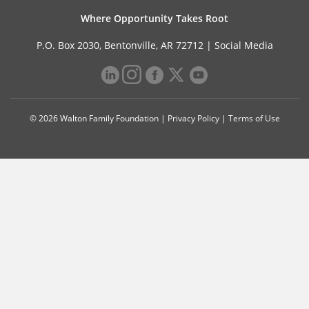
Where Opportunity Takes Root
P.O. Box 2030, Bentonville, AR 72712 |
Social Media
© 2026 Walton Family Foundation |
Privacy Policy
|
Terms of Use