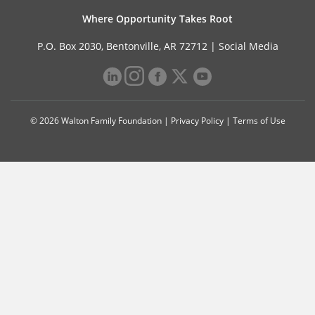
Where Opportunity Takes Root
P.O. Box 2030, Bentonville, AR 72712 |
Social Media
© 2026 Walton Family Foundation |
Privacy Policy
|
Terms of Use