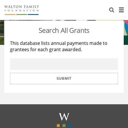
About Us
Staff
Stories
Search All Grants
Newsroom
Our Work
This database lists annual payments made to
grantees for each grant awarded.
Reports & Financials
Education
Learning
Contact Us
Environment
Knowledge Center
Grants
Home Region
Flashcards
Resources for Grantees
Careers
SUBMIT
Grants Database
Opportunity Survey 2026
Design Excellence