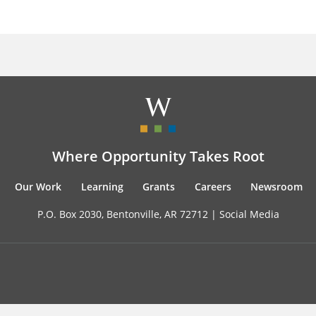
Where Opportunity Takes Root
Our Work
Learning
Grants
Careers
Newsroom
P.O. Box 2030, Bentonville, AR 72712 |
Social Media