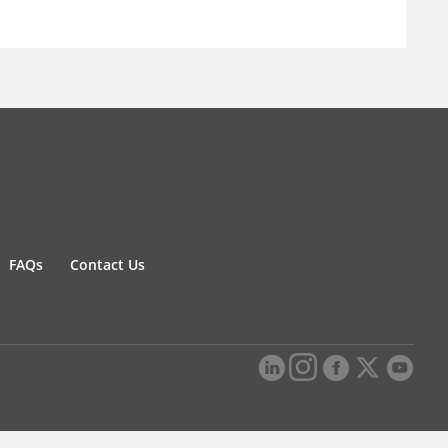
FAQs
Contact Us