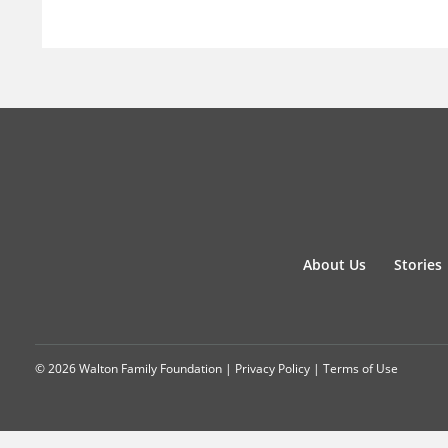
About Us
Stories
© 2026 Walton Family Foundation |
Privacy Policy
|
Terms of Use