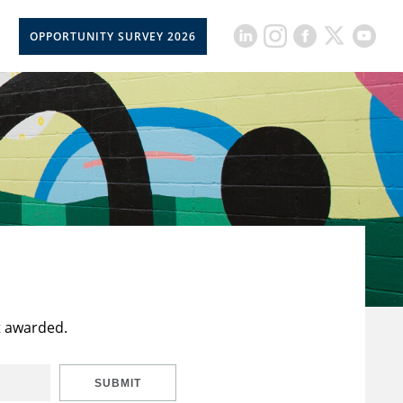
OPPORTUNITY SURVEY 2026
t awarded.
SUBMIT