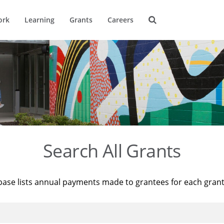
ork
Learning
Grants
Careers
Search All Grants
base lists annual payments made to grantees for each gran