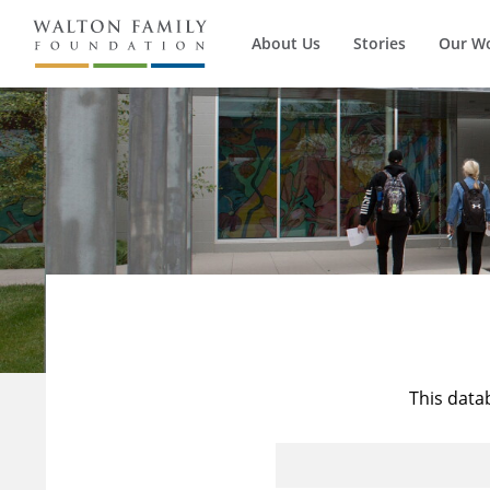
About Us
Stories
Our W
This data