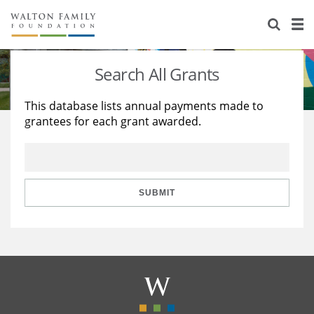
About Us
Staff
Stories
Search All Grants
Newsroom
Our Work
This database lists annual payments made to
grantees for each grant awarded.
Reports & Financials
Education
Learning
Contact Us
Environment
Knowledge Center
Grants
Home Region
Flashcards
Resources for Grantees
Careers
SUBMIT
Grants Database
Opportunity Survey 2026
Design Excellence