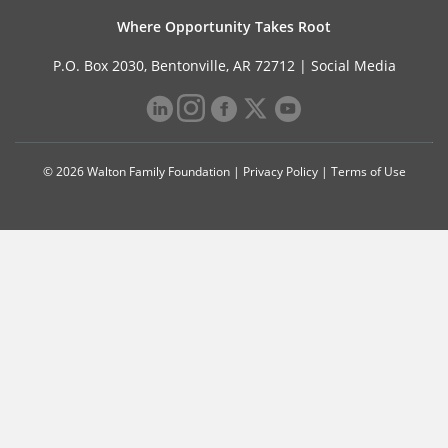
Where Opportunity Takes Root
P.O. Box 2030, Bentonville, AR 72712 |
Social Media
© 2026 Walton Family Foundation |
Privacy Policy
|
Terms of Use