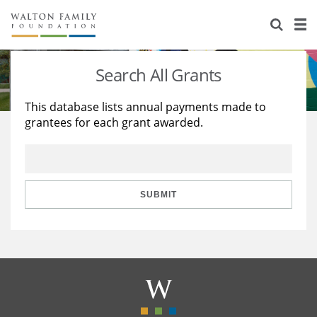
About Us
Staff
Stories
Search All Grants
Newsroom
Our Work
This database lists annual payments made to
grantees for each grant awarded.
Reports & Financials
Education
Learning
Contact Us
Environment
Knowledge Center
Grants
Home Region
Flashcards
Resources for Grantees
Careers
SUBMIT
Grants Database
Opportunity Survey 2026
Design Excellence