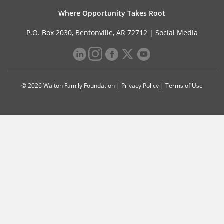
Where Opportunity Takes Root
P.O. Box 2030, Bentonville, AR 72712 |
Social Media
© 2026 Walton Family Foundation |
Privacy Policy
|
Terms of Use