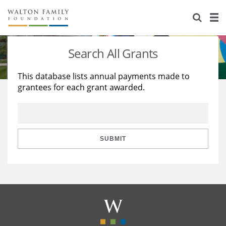
About Us
Staff
Stories
Search All Grants
Newsroom
Our Work
This database lists annual payments made to
grantees for each grant awarded.
Reports & Financials
Education
Learning
Contact Us
Environment
Knowledge Center
Grants
Home Region
Flashcards
Resources for Grantees
Careers
SUBMIT
Grants Database
Opportunity Survey 2026
Design Excellence