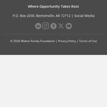
Where Opportunity Takes Root
P.O. Box 2030, Bentonville, AR 72712 |
Social Media
© 2026 Walton Family Foundation |
Privacy Policy
|
Terms of Use