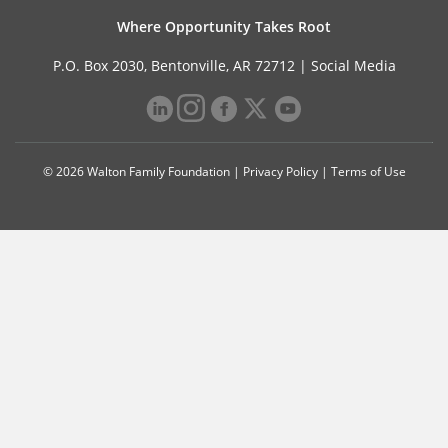
Where Opportunity Takes Root
P.O. Box 2030, Bentonville, AR 72712 |
Social Media
© 2026 Walton Family Foundation |
Privacy Policy
|
Terms of Use