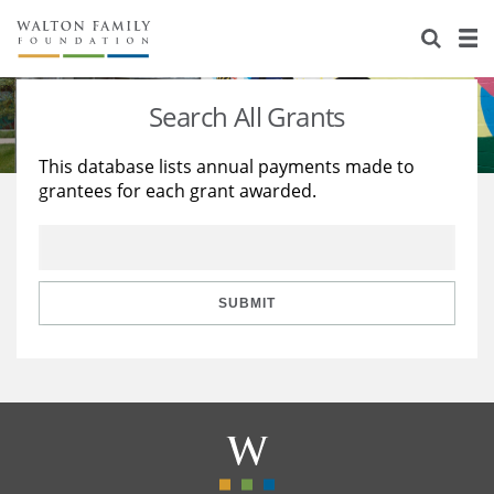
About Us
Staff
Stories
Search All Grants
Newsroom
Our Work
This database lists annual payments made to
grantees for each grant awarded.
Reports & Financials
Education
Learning
Contact Us
Environment
Knowledge Center
Grants
Home Region
Flashcards
Resources for Grantees
Careers
SUBMIT
Grants Database
Opportunity Survey 2026
Design Excellence