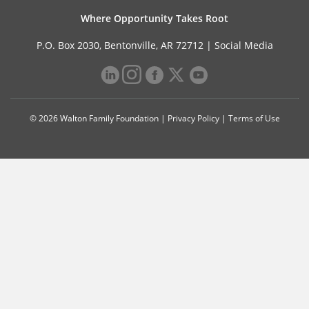
Where Opportunity Takes Root
P.O. Box 2030, Bentonville, AR 72712 |
Social Media
© 2026 Walton Family Foundation |
Privacy Policy
|
Terms of Use