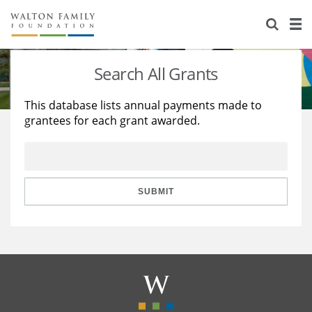
About Us
Staff
Stories
Search All Grants
Newsroom
Our Work
This database lists annual payments made to
grantees for each grant awarded.
Reports & Financials
Education
Learning
Contact Us
Environment
Knowledge Center
Grants
Home Region
Flashcards
Resources for Grantees
Careers
SUBMIT
Grants Database
Opportunity Survey 2026
Design Excellence