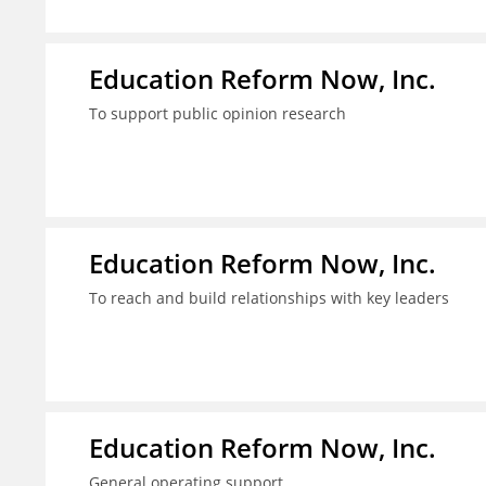
Education Reform Now, Inc.
To support public opinion research
Education Reform Now, Inc.
To reach and build relationships with key leaders
Education Reform Now, Inc.
General operating support