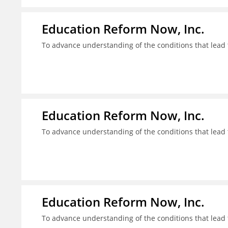
Education Reform Now, Inc.
To advance understanding of the conditions that lead 
Education Reform Now, Inc.
To advance understanding of the conditions that lead 
Education Reform Now, Inc.
To advance understanding of the conditions that lead 