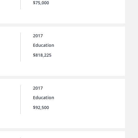
$75,000
2017
Education
$818,225
2017
Education
$92,500