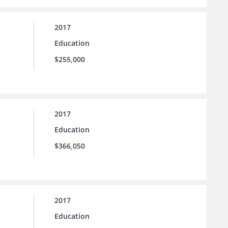
2017
Education
$255,000
2017
Education
$366,050
2017
Education