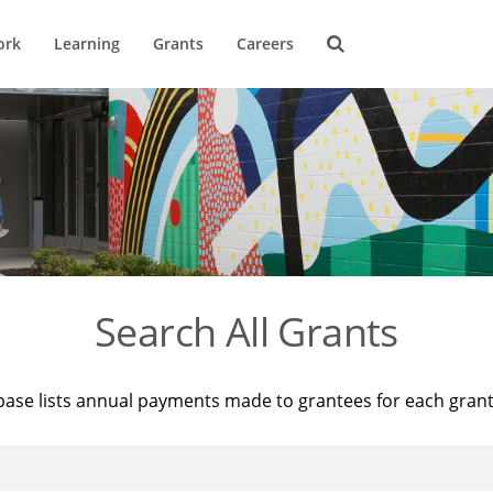
ork
Learning
Grants
Careers
Search All Grants
base lists annual payments made to grantees for each gran