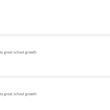
to great school growth
to great school growth