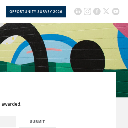
OPPORTUNITY SURVEY 2026
t awarded.
SUBMIT