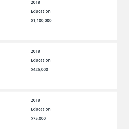
2018
Education
$1,100,000
2018
Education
$425,000
2018
Education
$75,000