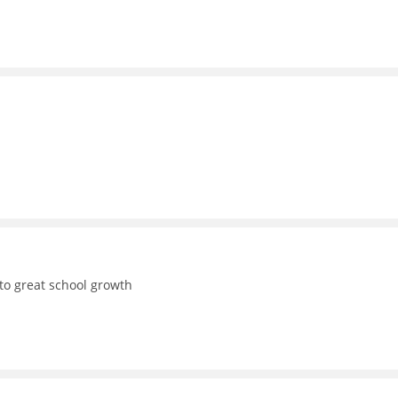
to great school growth