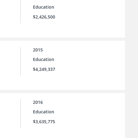
Education
$2,426,500
2015
Education
$4,249,337
2016
Education
$3,635,775