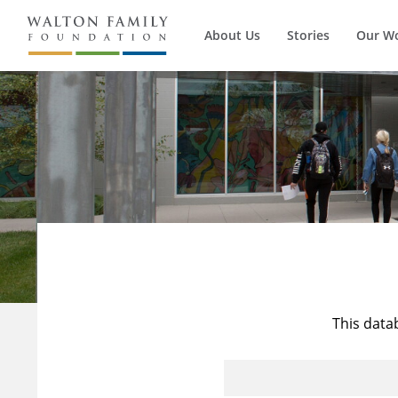
About Us
Stories
Our W
This data