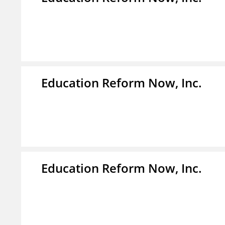
Education Reform Now, Inc.
Education Reform Now, Inc.