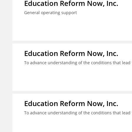
Education Reform Now, Inc.
General operating support
Education Reform Now, Inc.
To advance understanding of the conditions that lead 
Education Reform Now, Inc.
To advance understanding of the conditions that lead 