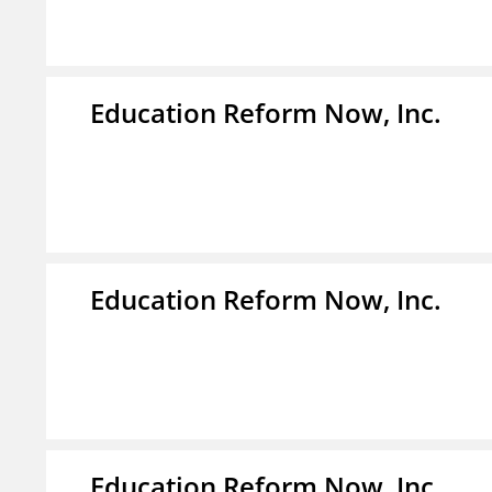
Education Reform Now, Inc.
Education Reform Now, Inc.
Education Reform Now, Inc.