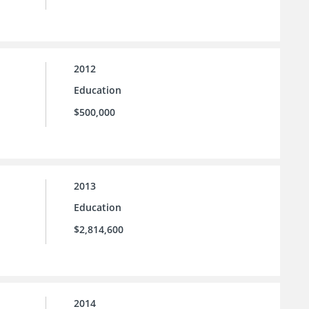
2012
Education
$500,000
2013
Education
$2,814,600
2014