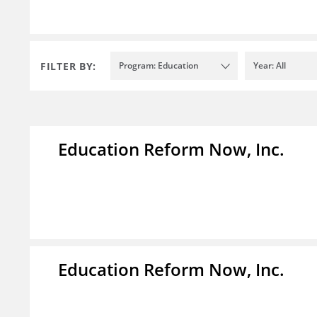
FILTER BY:
Program: Education
Year: All
Education Reform Now, Inc.
Education Reform Now, Inc.