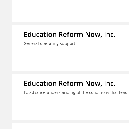
Education Reform Now, Inc.
General operating support
Education Reform Now, Inc.
To advance understanding of the conditions that lead 