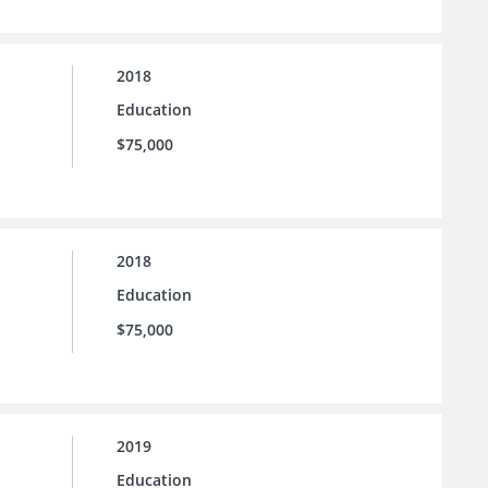
2018
Education
$75,000
2018
Education
$75,000
2019
Education