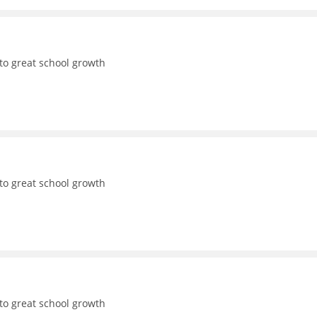
to great school growth
to great school growth
to great school growth