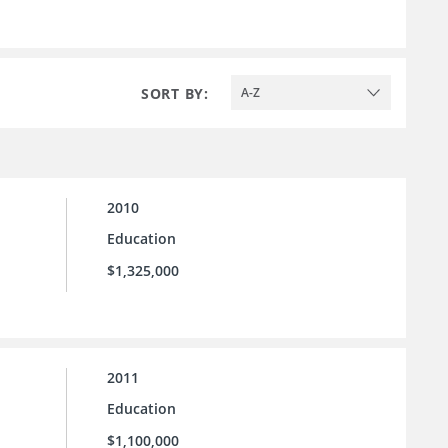
SORT BY:
A-Z
2010
Education
$1,325,000
2011
Education
$1,100,000