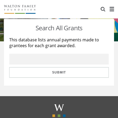
About Us
Staff
Stories
Search All Grants
Newsroom
Our Work
This database lists annual payments made to
grantees for each grant awarded.
Reports & Financials
Education
Learning
Contact Us
Environment
Knowledge Center
Grants
Home Region
Flashcards
Resources for Grantees
Careers
SUBMIT
Grants Database
Opportunity Survey 2026
Design Excellence