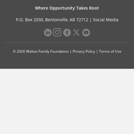
Where Opportunity Takes Root
P.O. Box 2030, Bentonville, AR 72712 |
Social Media
© 2026 Walton Family Foundation |
Privacy Policy
|
Terms of Use