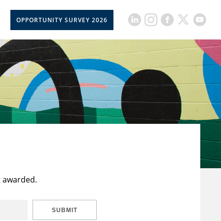
OPPORTUNITY SURVEY 2026
t awarded.
SUBMIT