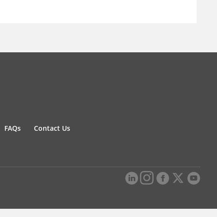
FAQs
Contact Us