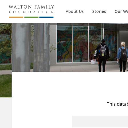
About Us
Stories
Our W
This data