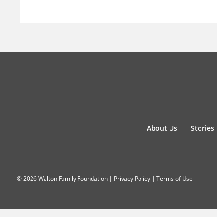
About Us
Stories
© 2026 Walton Family Foundation |
Privacy Policy
|
Terms of Use