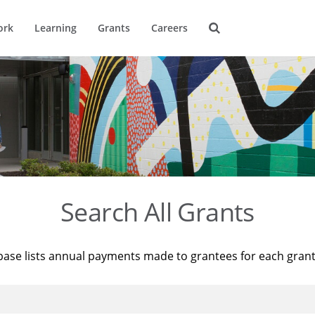
ork
Learning
Grants
Careers
Search All Grants
base lists annual payments made to grantees for each gran