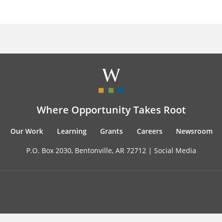
Where Opportunity Takes Root
Our Work
Learning
Grants
Careers
Newsroom
P.O. Box 2030, Bentonville, AR 72712 |
Social Media