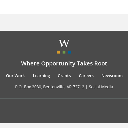
Where Opportunity Takes Root
Our Work
Learning
Grants
Careers
Newsroom
P.O. Box 2030, Bentonville, AR 72712 |
Social Media