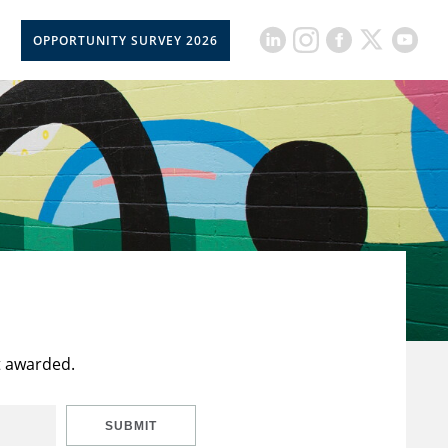
OPPORTUNITY SURVEY 2026
t awarded.
SUBMIT