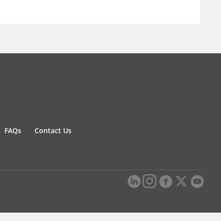
FAQs
Contact Us