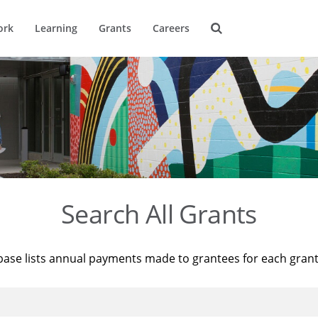
ork
Learning
Grants
Careers
Search All Grants
base lists annual payments made to grantees for each gran