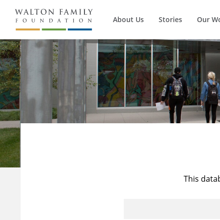
About Us
Stories
Our W
This data