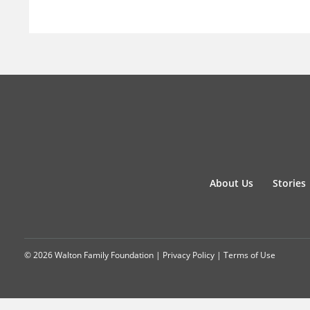
About Us
Stories
© 2026 Walton Family Foundation |
Privacy Policy
|
Terms of Use