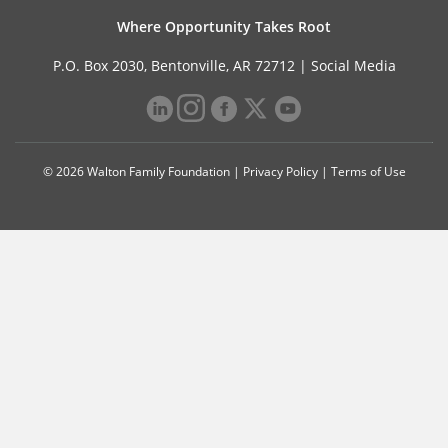
Where Opportunity Takes Root
P.O. Box 2030, Bentonville, AR 72712 |
Social Media
© 2026 Walton Family Foundation |
Privacy Policy
|
Terms of Use