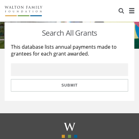
About Us
Staff
Stories
Search All Grants
Newsroom
Our Work
This database lists annual payments made to
grantees for each grant awarded.
Reports & Financials
Education
Learning
Contact Us
Environment
Knowledge Center
Grants
Home Region
Flashcards
Resources for Grantees
Careers
SUBMIT
Grants Database
Opportunity Survey 2026
Design Excellence