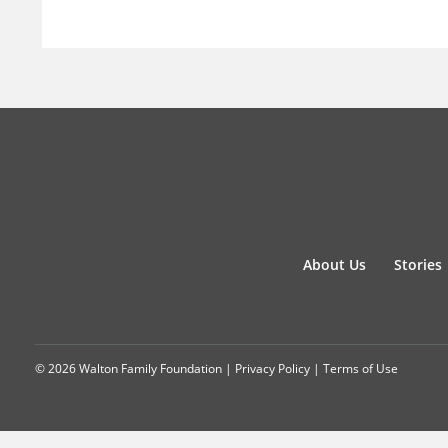
About Us
Stories
© 2026 Walton Family Foundation |
Privacy Policy
|
Terms of Use