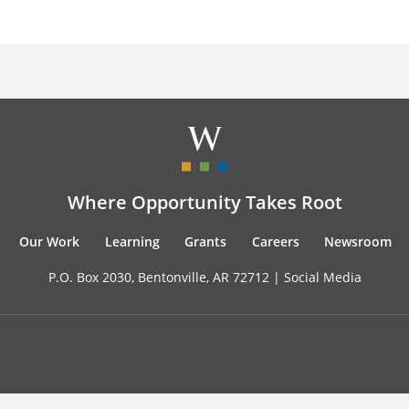
Where Opportunity Takes Root
Our Work
Learning
Grants
Careers
Newsroom
P.O. Box 2030, Bentonville, AR 72712 |
Social Media