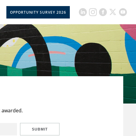
OPPORTUNITY SURVEY 2026
t awarded.
SUBMIT