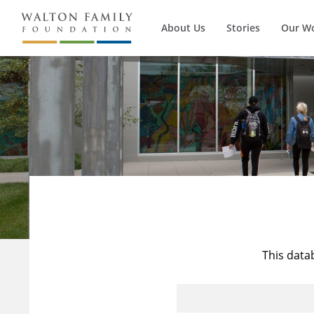
About Us
Stories
Our W
This data