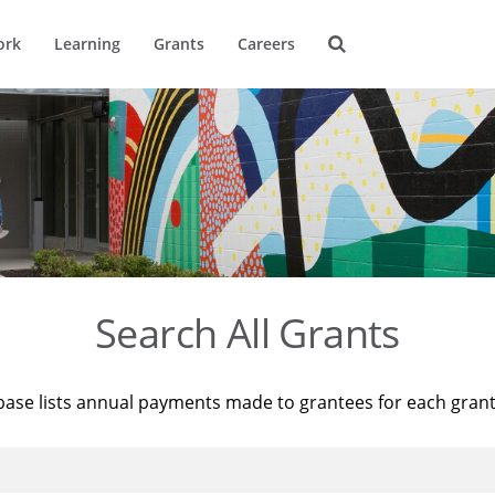
ork
Learning
Grants
Careers
Search All Grants
base lists annual payments made to grantees for each gran