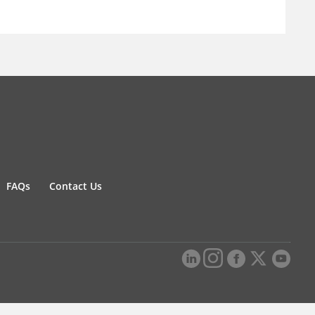
FAQs
Contact Us