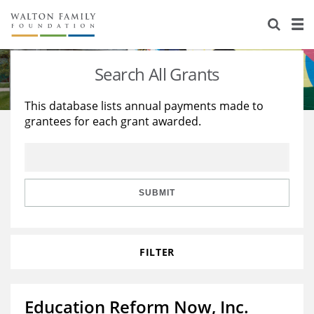
About Us
Staff
Stories
Search All Grants
Newsroom
Our Work
This database lists annual payments made to
grantees for each grant awarded.
Reports & Financials
Education
Learning
Contact Us
Environment
Knowledge Center
Grants
Home Region
Flashcards
Resources for Grantees
Careers
SUBMIT
Grants Database
Opportunity Survey 2026
FILTER
Design Excellence
Education Reform Now, Inc.