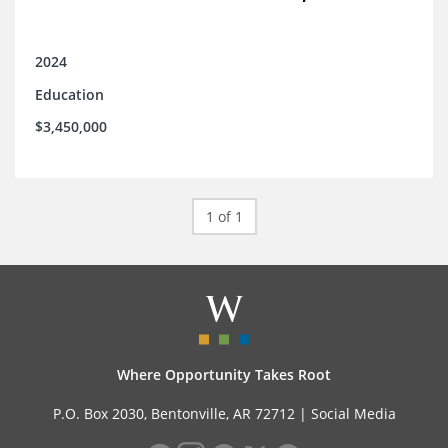
2024
Education
$3,450,000
1 of 1
Where Opportunity Takes Root
P.O. Box 2030, Bentonville, AR 72712 |
Social Media