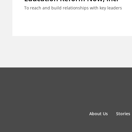
To reach and build relationships with key leaders
About Us
Stories