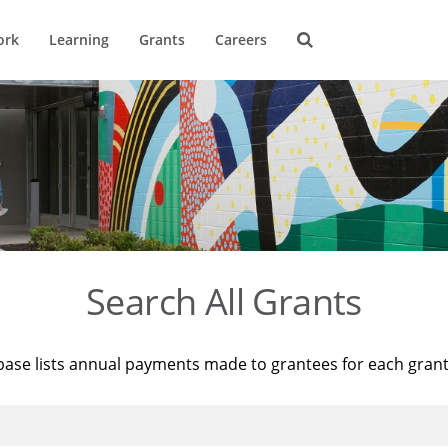
ork
Learning
Grants
Careers
Search All Grants
base lists annual payments made to grantees for each gran