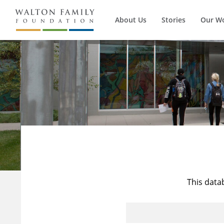
About Us
Stories
Our W
This data