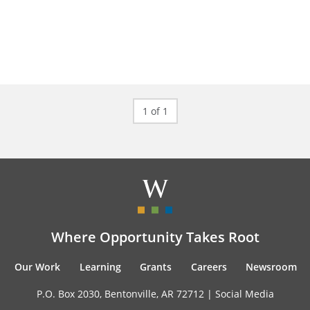
1 of 1
Where Opportunity Takes Root
Our Work
Learning
Grants
Careers
Newsroom
P.O. Box 2030, Bentonville, AR 72712 |
Social Media