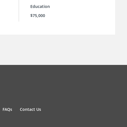
Education
$75,000
FAQs
Contact Us