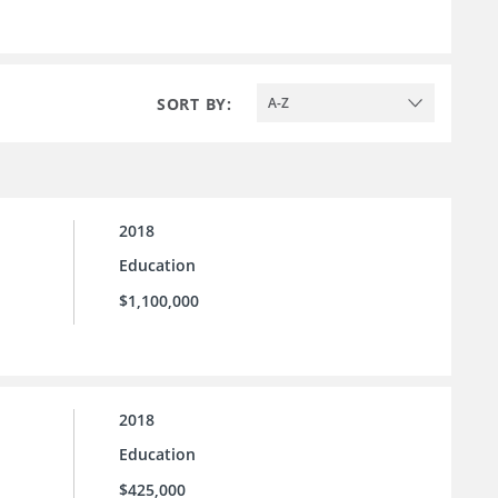
SORT BY:
A-Z
2018
Education
$1,100,000
2018
Education
$425,000