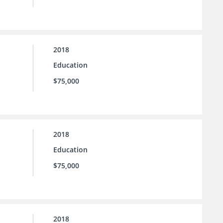
2018
Education
$75,000
2018
Education
$75,000
2018