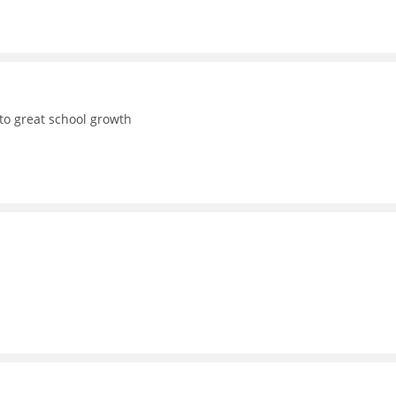
to great school growth