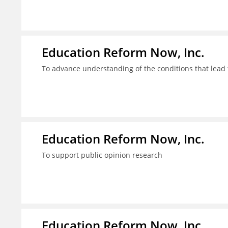
Education Reform Now, Inc.
To advance understanding of the conditions that lead 
Education Reform Now, Inc.
To support public opinion research
Education Reform Now, Inc.