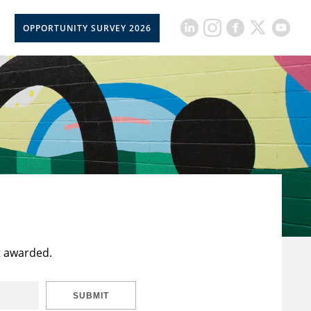
OPPORTUNITY SURVEY 2026
t awarded.
SUBMIT