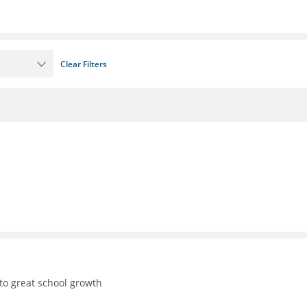
Clear Filters
to great school growth