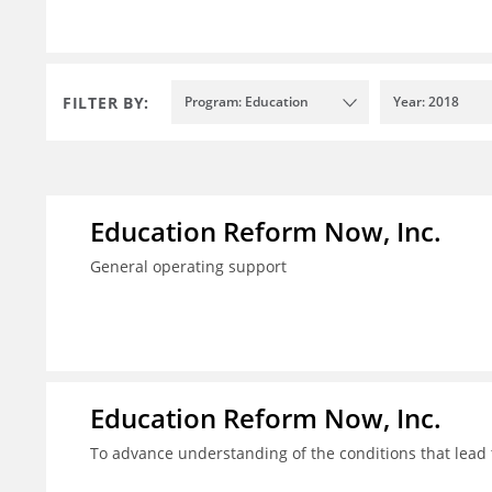
FILTER BY:
Program: Education
Year: 2018
Education Reform Now, Inc.
General operating support
Education Reform Now, Inc.
To advance understanding of the conditions that lead 