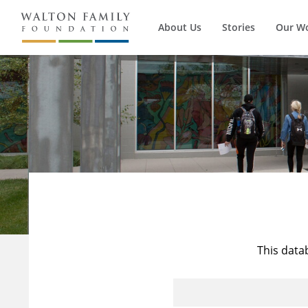
About Us
Stories
Our W
This data