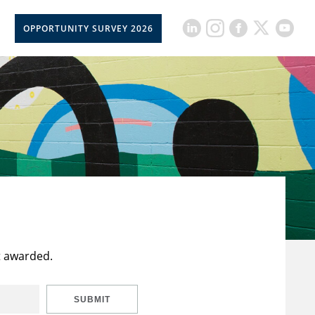
OPPORTUNITY SURVEY 2026
t awarded.
SUBMIT