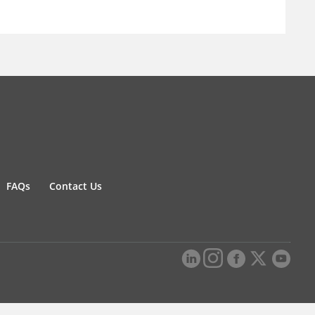
FAQs
Contact Us