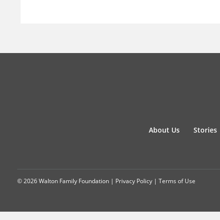
About Us
Stories
© 2026 Walton Family Foundation |
Privacy Policy
|
Terms of Use