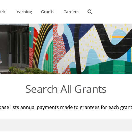
ork
Learning
Grants
Careers
Search All Grants
base lists annual payments made to grantees for each gran