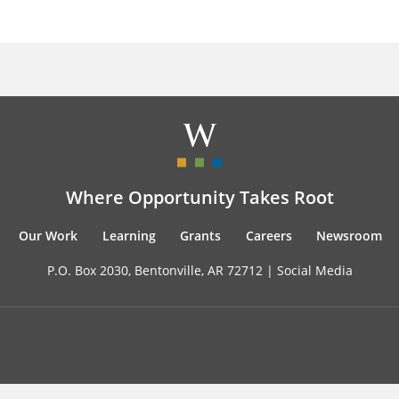
Where Opportunity Takes Root
Our Work
Learning
Grants
Careers
Newsroom
P.O. Box 2030, Bentonville, AR 72712 |
Social Media