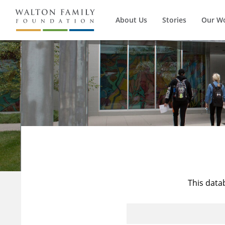
About Us
Stories
Our W
This data