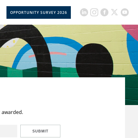
OPPORTUNITY SURVEY 2026
t awarded.
SUBMIT