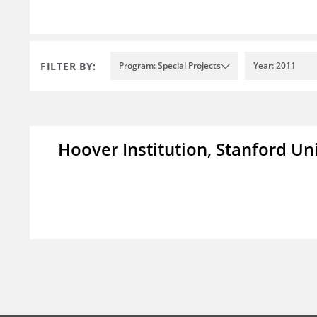
FILTER BY:
Program: Special Projects
Year: 2011
Hoover Institution, Stanford Un