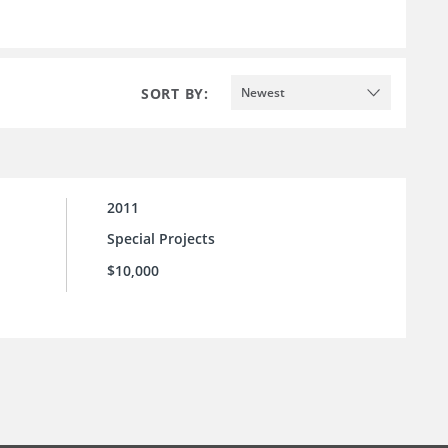
SORT BY:
Newest
2011
Special Projects
$10,000