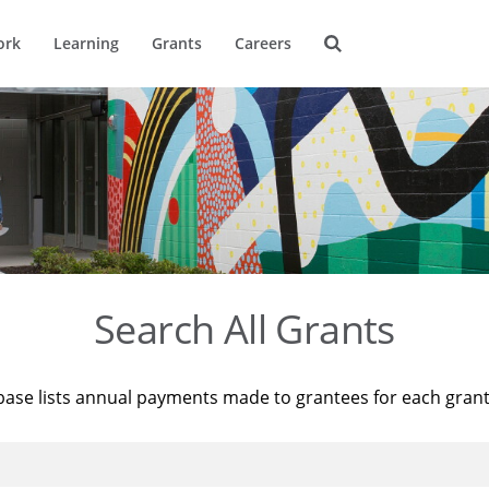
ork
Learning
Grants
Careers
Search All Grants
base lists annual payments made to grantees for each gran