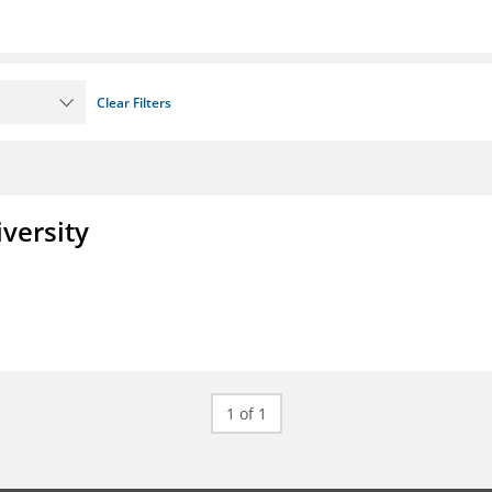
Clear Filters
iversity
1 of 1