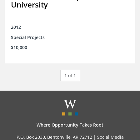
University
2012
Special Projects
$10,000
1 of 1
Where Opportunity Takes Root
P.O. Box 2030, Bentonville, AR 72712 |
Social Media