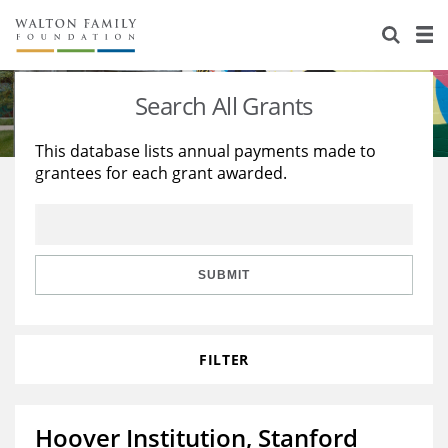
About Us
Staff
Stories
Search All Grants
Newsroom
Our Work
This database lists annual payments made to
grantees for each grant awarded.
Reports & Financials
Education
Learning
Contact Us
Environment
Knowledge Center
Grants
Home Region
Flashcards
Resources for Grantees
Careers
SUBMIT
Grants Database
Opportunity Survey 2026
FILTER
Design Excellence
Hoover Institution, Stanford