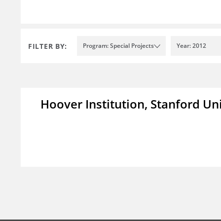
FILTER BY:
Program: Special Projects
Year: 2012
Hoover Institution, Stanford Un