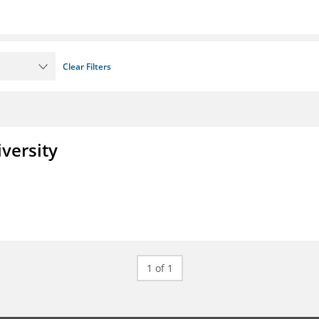
Clear Filters
iversity
1 of 1