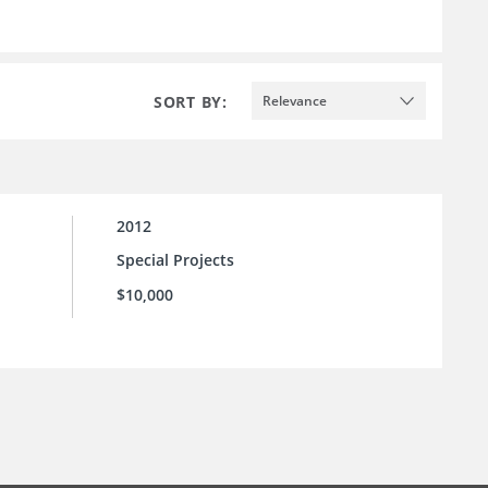
SORT BY:
Relevance
2012
Special Projects
$10,000