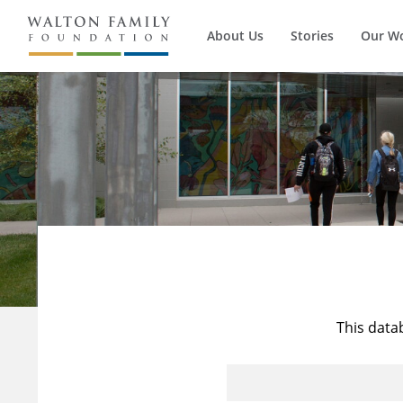
About Us
Stories
Our W
This data