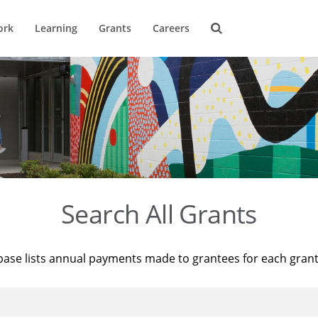
ork
Learning
Grants
Careers
Search All Grants
base lists annual payments made to grantees for each gran