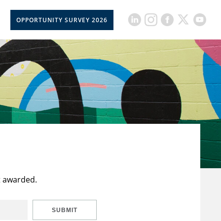
OPPORTUNITY SURVEY 2026
t awarded.
SUBMIT