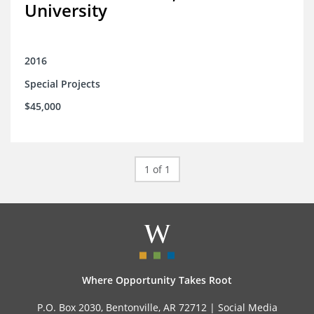
University
2016
Special Projects
$45,000
1 of 1
Where Opportunity Takes Root
P.O. Box 2030, Bentonville, AR 72712 |
Social Media