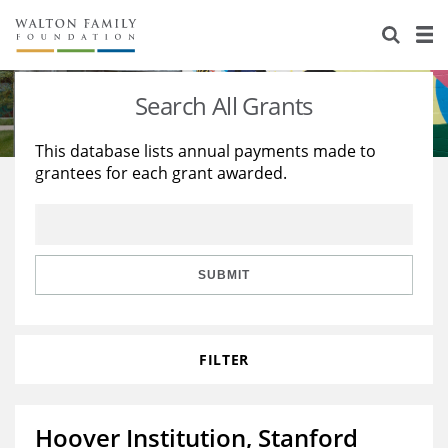
About Us
Staff
Stories
Search All Grants
Newsroom
Our Work
This database lists annual payments made to
grantees for each grant awarded.
Reports & Financials
Education
Learning
Contact Us
Environment
Knowledge Center
Grants
Home Region
Flashcards
Resources for Grantees
Careers
SUBMIT
Grants Database
Opportunity Survey 2026
FILTER
Design Excellence
Hoover Institution, Stanford