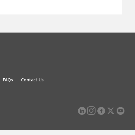
FAQs
Contact Us