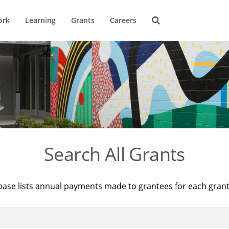
ork
Learning
Grants
Careers
Search All Grants
base lists annual payments made to grantees for each gran