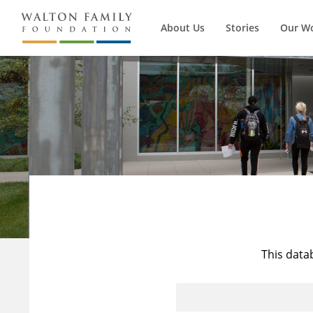
About Us
Stories
Our W
This data