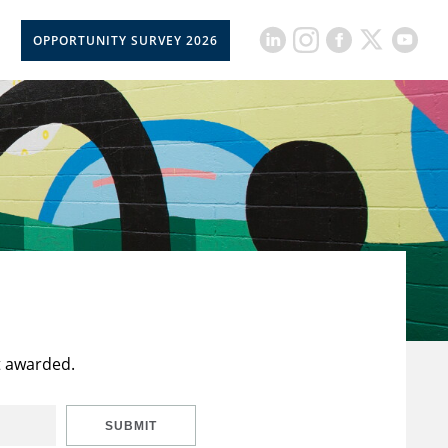
OPPORTUNITY SURVEY 2026
t awarded.
SUBMIT