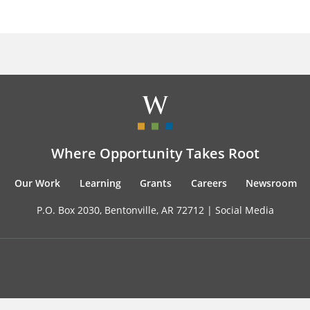
Where Opportunity Takes Root
Our Work
Learning
Grants
Careers
Newsroom
P.O. Box 2030, Bentonville, AR 72712 |
Social Media