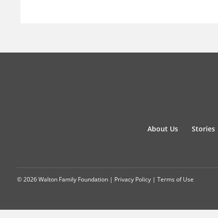
About Us
Stories
© 2026 Walton Family Foundation |
Privacy Policy
|
Terms of Use