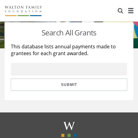
About Us
Staff
Stories
Search All Grants
Newsroom
Our Work
This database lists annual payments made to
grantees for each grant awarded.
Reports & Financials
Education
Learning
Contact Us
Environment
Knowledge Center
Grants
Home Region
Flashcards
Resources for Grantees
Careers
SUBMIT
Grants Database
Opportunity Survey 2026
Design Excellence