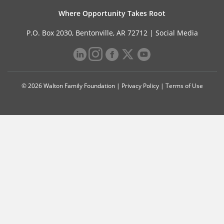
Where Opportunity Takes Root
P.O. Box 2030, Bentonville, AR 72712 |
Social Media
© 2026 Walton Family Foundation |
Privacy Policy
|
Terms of Use