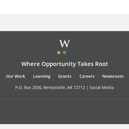
Where Opportunity Takes Root
Our Work
Learning
Grants
Careers
Newsroom
P.O. Box 2030, Bentonville, AR 72712 |
Social Media