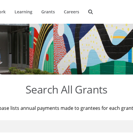
ork
Learning
Grants
Careers
Search All Grants
base lists annual payments made to grantees for each gran