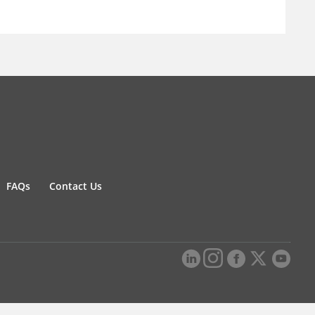
FAQs
Contact Us