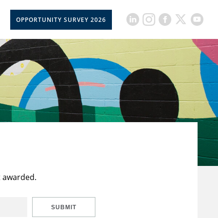
OPPORTUNITY SURVEY 2026
t awarded.
SUBMIT