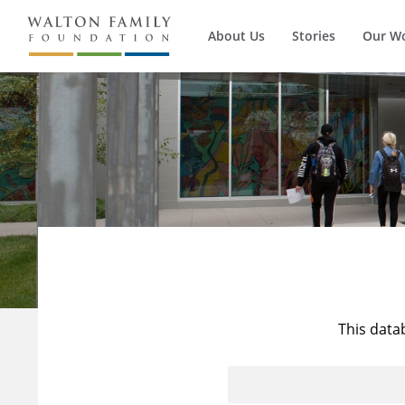
About Us
Stories
Our W
This data