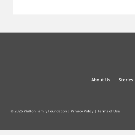
About Us
Stories
© 2026 Walton Family Foundation |
Privacy Policy
|
Terms of Use