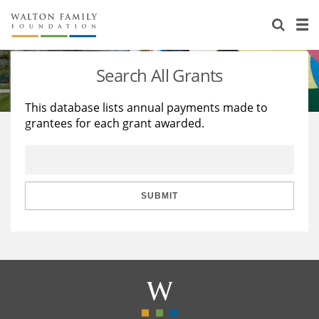
About Us
Staff
Stories
Search All Grants
Newsroom
Our Work
This database lists annual payments made to
grantees for each grant awarded.
Reports & Financials
Education
Learning
Contact Us
Environment
Knowledge Center
Grants
Home Region
Flashcards
Resources for Grantees
Careers
SUBMIT
Grants Database
Opportunity Survey 2026
Design Excellence