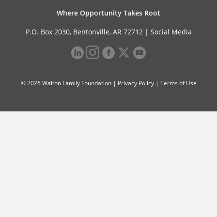
Where Opportunity Takes Root
P.O. Box 2030, Bentonville, AR 72712 |
Social Media
© 2026 Walton Family Foundation |
Privacy Policy
|
Terms of Use