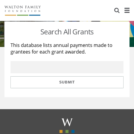
About Us
Staff
Stories
Search All Grants
Newsroom
Our Work
This database lists annual payments made to
grantees for each grant awarded.
Reports & Financials
Education
Learning
Contact Us
Environment
Knowledge Center
Grants
Home Region
Flashcards
Resources for Grantees
Careers
SUBMIT
Grants Database
Opportunity Survey 2026
Design Excellence