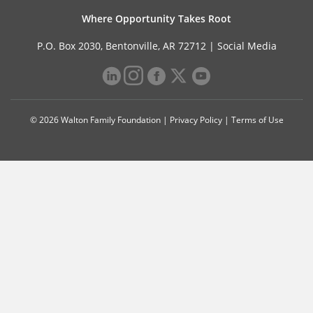
Where Opportunity Takes Root
P.O. Box 2030, Bentonville, AR 72712 |
Social Media
© 2026 Walton Family Foundation |
Privacy Policy
|
Terms of Use