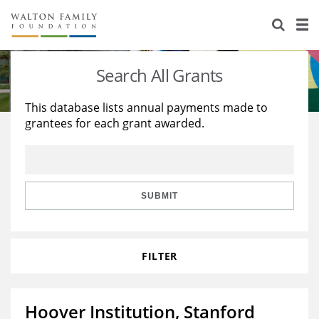
About Us
Staff
Stories
Search All Grants
Newsroom
Our Work
This database lists annual payments made to
grantees for each grant awarded.
Reports & Financials
Education
Learning
Contact Us
Environment
Knowledge Center
Grants
Home Region
Flashcards
Resources for Grantees
Careers
SUBMIT
Grants Database
Opportunity Survey 2026
FILTER
Design Excellence
Hoover Institution, Stanford