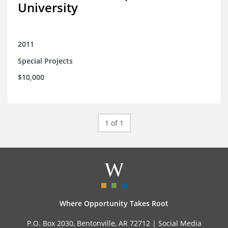
University
2011
Special Projects
$10,000
1 of 1
Where Opportunity Takes Root
P.O. Box 2030, Bentonville, AR 72712 |
Social Media