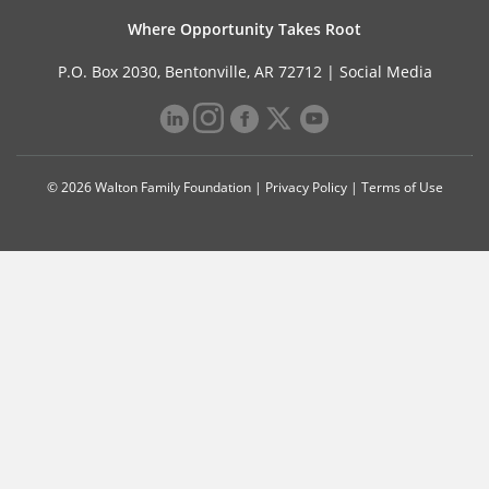
Where Opportunity Takes Root
P.O. Box 2030, Bentonville, AR 72712 |
Social Media
© 2026 Walton Family Foundation |
Privacy Policy
|
Terms of Use