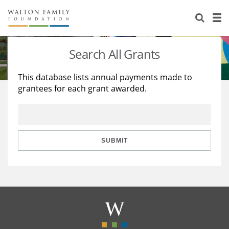
About Us
Staff
Stories
Search All Grants
Newsroom
Our Work
This database lists annual payments made to
grantees for each grant awarded.
Reports & Financials
Education
Learning
Contact Us
Environment
Knowledge Center
Grants
Home Region
Flashcards
Resources for Grantees
Careers
SUBMIT
Grants Database
Opportunity Survey 2026
Design Excellence