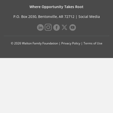
Where Opportunity Takes Root
P.O. Box 2030, Bentonville, AR 72712 |
Social Media
© 2026 Walton Family Foundation |
Privacy Policy
|
Terms of Use