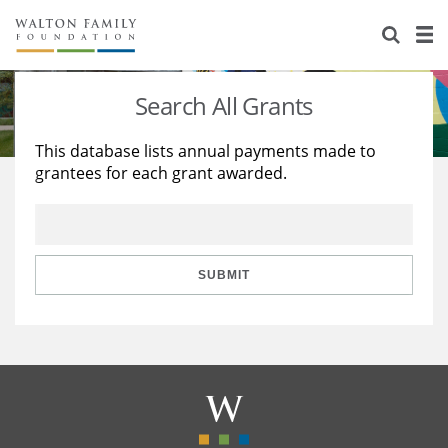
About Us
Staff
Stories
Search All Grants
Newsroom
Our Work
This database lists annual payments made to
grantees for each grant awarded.
Reports & Financials
Education
Learning
Contact Us
Environment
Knowledge Center
Grants
Home Region
Flashcards
Resources for Grantees
Careers
SUBMIT
Grants Database
Opportunity Survey 2026
Design Excellence