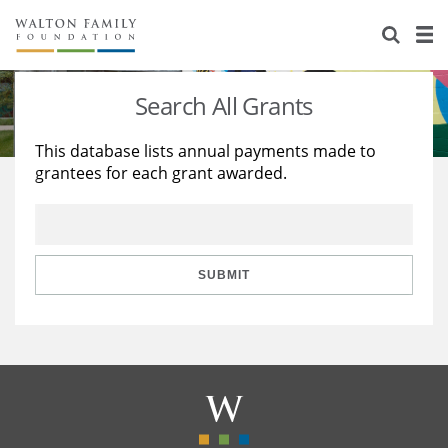
About Us
Staff
Stories
Search All Grants
Newsroom
Our Work
This database lists annual payments made to
grantees for each grant awarded.
Reports & Financials
Education
Learning
Contact Us
Environment
Knowledge Center
Grants
Home Region
Flashcards
Resources for Grantees
Careers
SUBMIT
Grants Database
Opportunity Survey 2026
Design Excellence