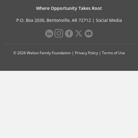
Where Opportunity Takes Root
P.O. Box 2030, Bentonville, AR 72712 |
Social Media
© 2026 Walton Family Foundation |
Privacy Policy
|
Terms of Use