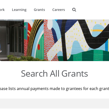
ork
Learning
Grants
Careers
Search All Grants
base lists annual payments made to grantees for each gran