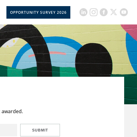
OPPORTUNITY SURVEY 2026
t awarded.
SUBMIT