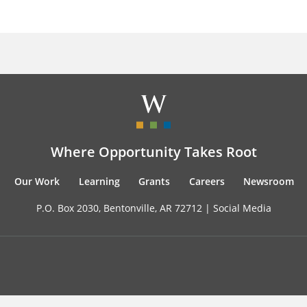
Where Opportunity Takes Root
Our Work
Learning
Grants
Careers
Newsroom
P.O. Box 2030, Bentonville, AR 72712 |
Social Media