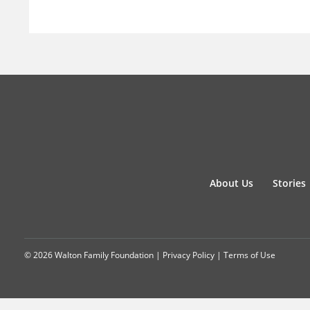
About Us
Stories
© 2026 Walton Family Foundation |
Privacy Policy
|
Terms of Use