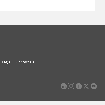
FAQs
Contact Us