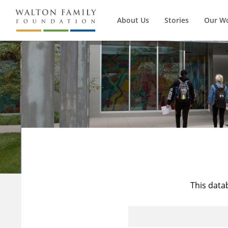
About Us
Stories
Our W
This data