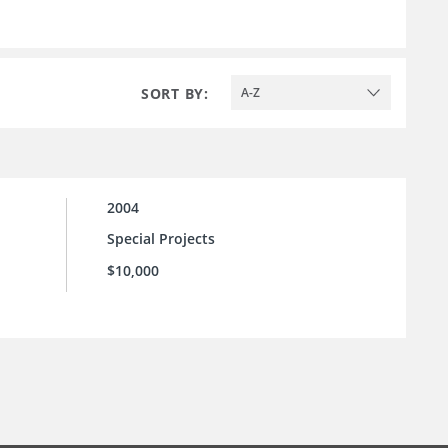
SORT BY:
A-Z
2004
Special Projects
$10,000