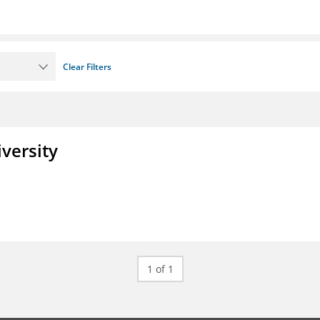
Clear Filters
iversity
1 of 1