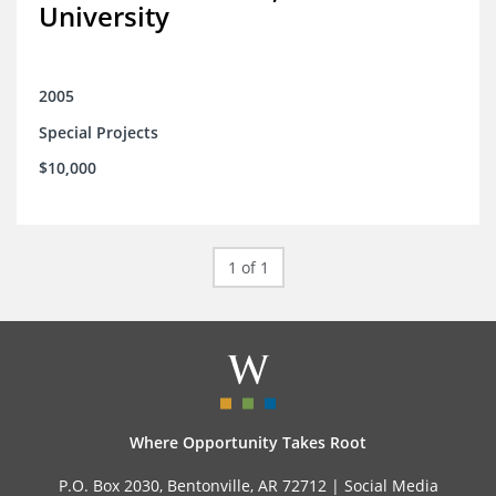
University
2005
Special Projects
$10,000
1 of 1
Where Opportunity Takes Root
P.O. Box 2030, Bentonville, AR 72712 |
Social Media