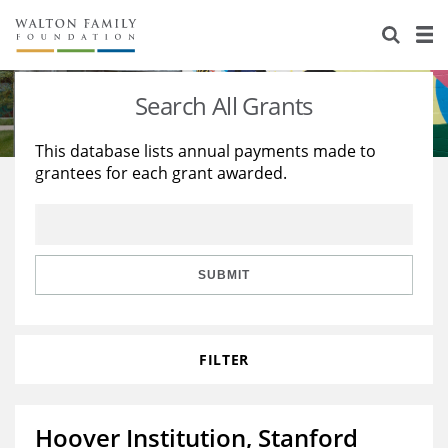
About Us
Staff
Stories
Search All Grants
Newsroom
Our Work
This database lists annual payments made to
grantees for each grant awarded.
Reports & Financials
Education
Learning
Contact Us
Environment
Knowledge Center
Grants
Home Region
Flashcards
Resources for Grantees
Careers
SUBMIT
Grants Database
Opportunity Survey 2026
FILTER
Design Excellence
Hoover Institution, Stanford