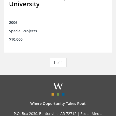
University
2006
Special Projects
$10,000
1 of 1
Where Opportunity Takes Root
P.O. Box 2030, Bentonville, AR 72712 |
Social Media