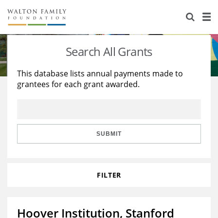
About Us
Staff
Stories
Search All Grants
Newsroom
Our Work
This database lists annual payments made to
grantees for each grant awarded.
Reports & Financials
Education
Learning
Contact Us
Environment
Knowledge Center
Grants
Home Region
Flashcards
Resources for Grantees
Careers
SUBMIT
Grants Database
Opportunity Survey 2026
FILTER
Design Excellence
Hoover Institution, Stanford