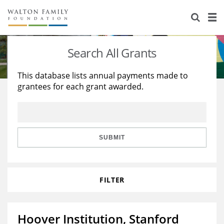
About Us
Staff
Stories
Search All Grants
Newsroom
Our Work
This database lists annual payments made to
grantees for each grant awarded.
Reports & Financials
Education
Learning
Contact Us
Environment
Knowledge Center
Grants
Home Region
Flashcards
Resources for Grantees
Careers
SUBMIT
Grants Database
Opportunity Survey 2026
FILTER
Design Excellence
Hoover Institution, Stanford