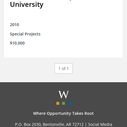
University
2010
Special Projects
$10,000
1 of 1
Where Opportunity Takes Root
P.O. Box 2030, Bentonville, AR 72712 |
Social Media