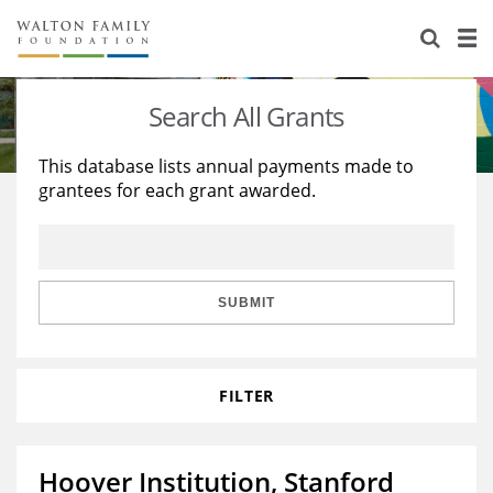
About Us
Staff
Stories
Search All Grants
Newsroom
Our Work
This database lists annual payments made to
grantees for each grant awarded.
Reports & Financials
Education
Learning
Contact Us
Environment
Knowledge Center
Grants
Home Region
Flashcards
Resources for Grantees
Careers
SUBMIT
Grants Database
Opportunity Survey 2026
FILTER
Design Excellence
Hoover Institution, Stanford