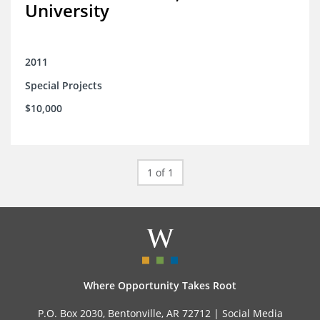
University
2011
Special Projects
$10,000
1 of 1
Where Opportunity Takes Root
P.O. Box 2030, Bentonville, AR 72712 |
Social Media