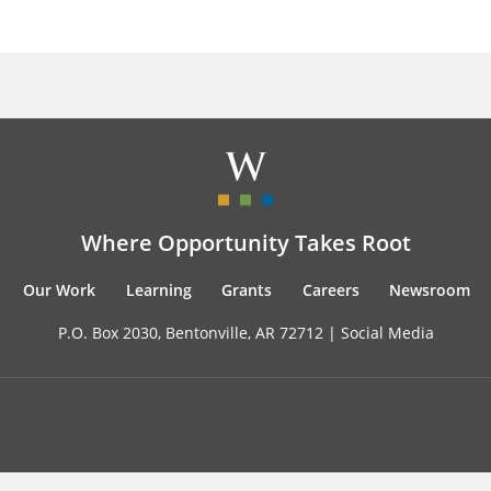
Where Opportunity Takes Root
Our Work
Learning
Grants
Careers
Newsroom
P.O. Box 2030, Bentonville, AR 72712 |
Social Media