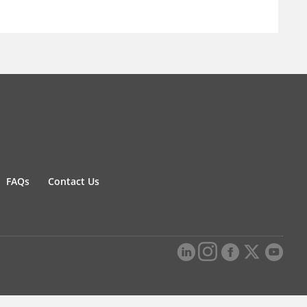
FAQs
Contact Us