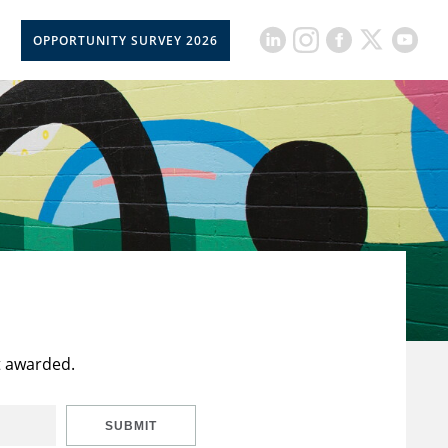
OPPORTUNITY SURVEY 2026
t awarded.
SUBMIT