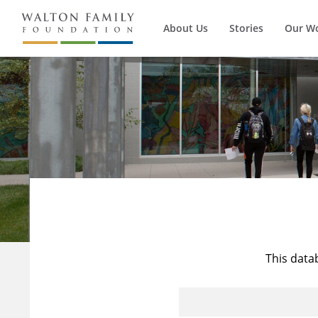
About Us
Stories
Our W
This data