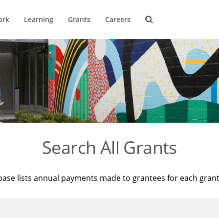
ork
Learning
Grants
Careers
Search All Grants
base lists annual payments made to grantees for each gran