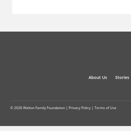
About Us
Stories
© 2026 Walton Family Foundation |
Privacy Policy
|
Terms of Use